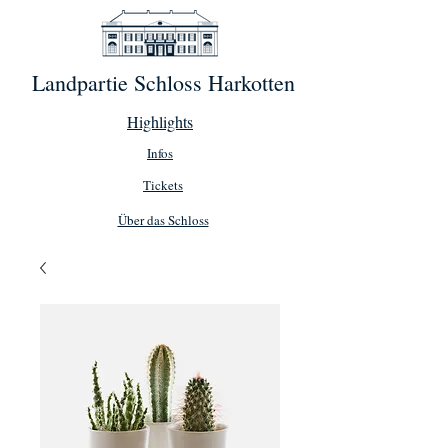
Landpartie Schloss Harkotten
Highlights
Infos
Tickets
Über das Schloss