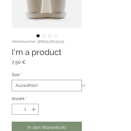
Artikelnummer: 366615376135191
I'm a product
Preis
7,50 €
Size
*
Anzahl
*
In den Warenkorb