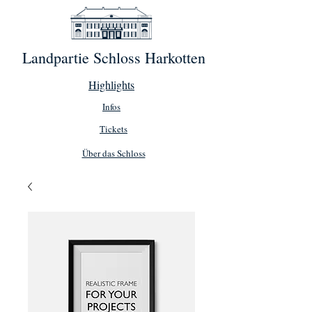
Landpartie Schloss Harkotten
Highlights
Infos
Tickets
Über das Schloss