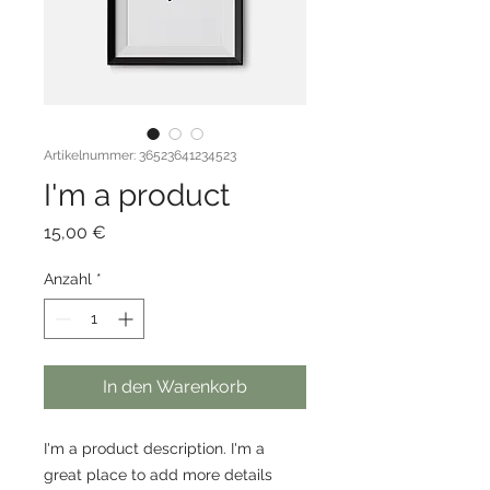
Artikelnummer: 36523641234523
I'm a product
Preis
15,00 €
Anzahl
*
In den Warenkorb
I'm a product description. I'm a 
great place to add more details 